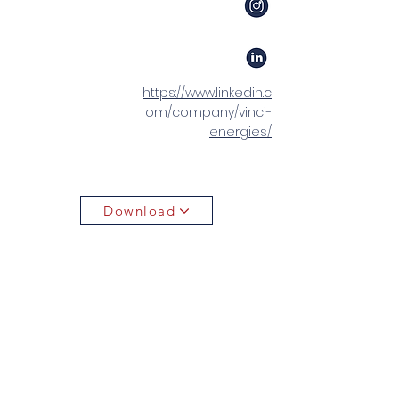
https://www.linkedin.c
om/company/vinci-
energies/
Download