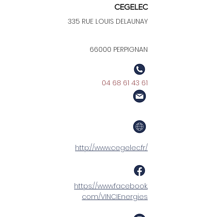
CEGELEC
335 RUE LOUIS DELAUNAY
66000 PERPIGNAN
04 68 61 43 61
http://www.cegelec.fr/
https://www.facebook.
com/VINCIEnergies