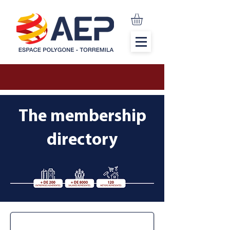
The membership
directory