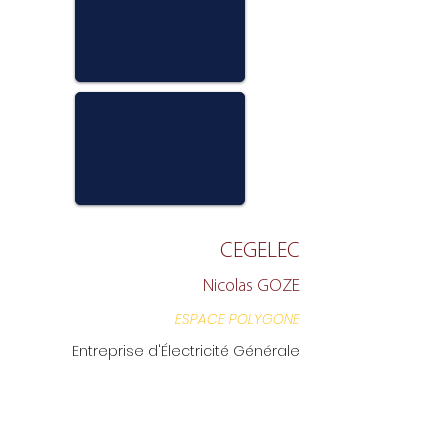
CEGELEC
Nicolas GOZE
ESPACE POLYGONE
Entreprise d'Électricité Générale