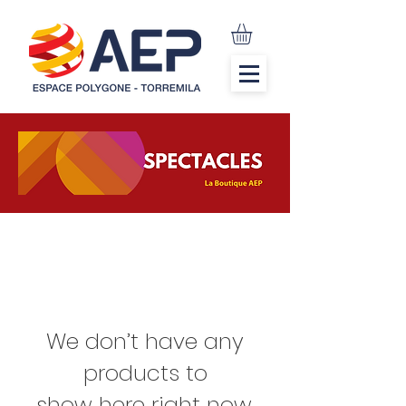
We don’t have any
products to
show here right now.