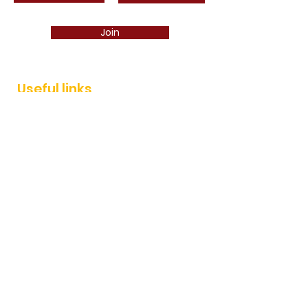
Join
Useful links
Join
News
Events
Services
AEP shop
Contact
AEP IMMO