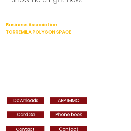
Business Association
TORREMILA POLYGON SPACE
Defend and build our territory to accelerate the success of
our businesses.
E-mail:
contact@espacepolygone.com
Such:
04 68 52 52 82
-
Mobile :
06 28 90 55 38
51 Rue Louis Delaunay -
66000 Perpignan
SIRET:
399 366 624 00019
- APE 9499Z
VAT INFRACOM:
FR
19 399 366 624
Downloads
AEP IMMO
Card 3a
Phone book
Contact
Contact