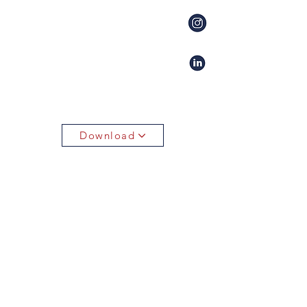
Download