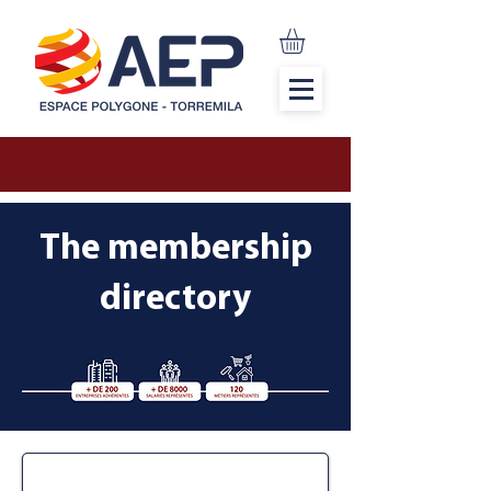
The membership
directory