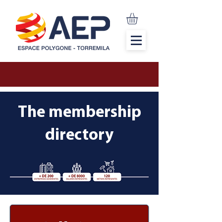
The membership
directory