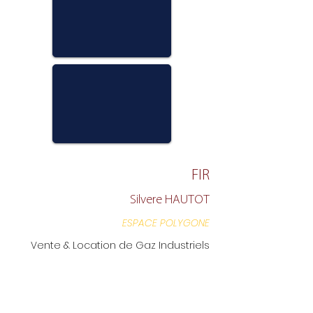
FIR
Silvere HAUTOT
ESPACE POLYGONE
Vente & Location de Gaz Industriels