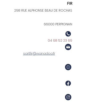
FIR
298 RUE ALPHONSE BEAU DE ROCHAS
66000 PERPIGNAN
04 68 52 23 69
sarl.fir@wanadoo.fr