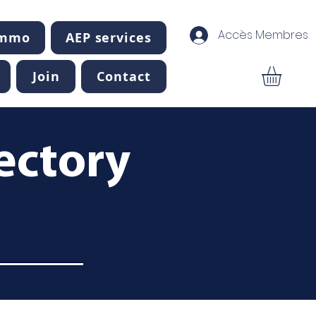
Accès Membres
Immo
AEP services
Join
Contact
ectory