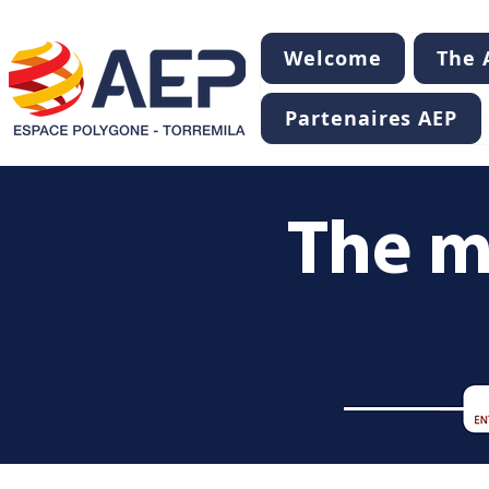
Welcome
The A
Partenaires AEP
The m