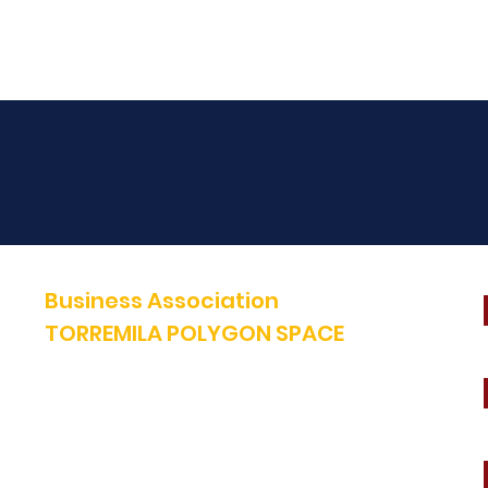
Business Association
TORREMILA POLYGON SPACE
Defend and build our territory to accelerate the success of our
businesses.
E-mail:
contact@espacepolygone.com