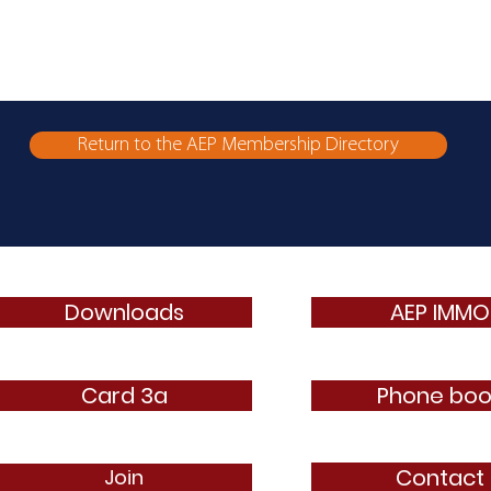
Return to the AEP Membership Directory
Downloads
AEP IMMO
Card 3a
Phone boo
Contact
Join