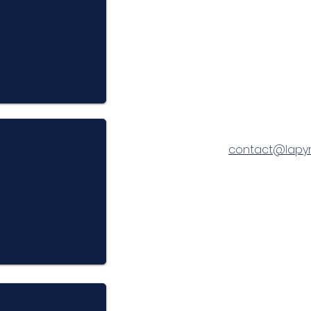
contact@lapy