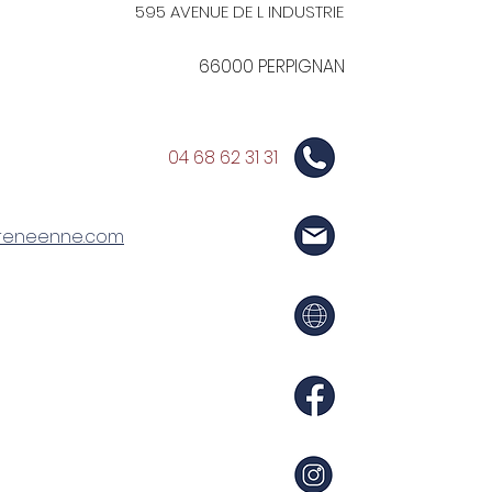
595 AVENUE DE L INDUSTRIE
66000 PERPIGNAN
04 68 62 31 31
reneenne.com