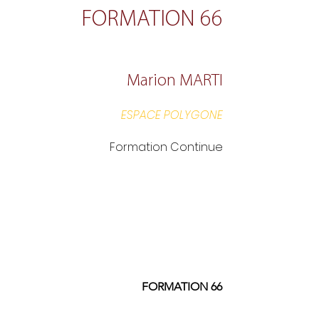
FORMATION 66
Marion MARTI
ESPACE POLYGONE
Formation Continue
FORMATION 66