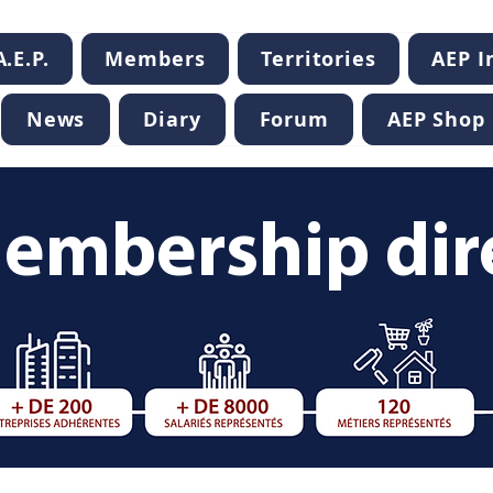
.E.P.
Members
Territories
AEP 
News
Diary
Forum
AEP Shop
embership dir