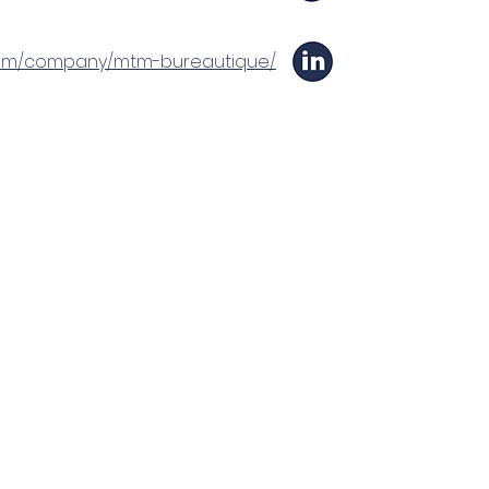
n.com/company/mtm-bureautique/