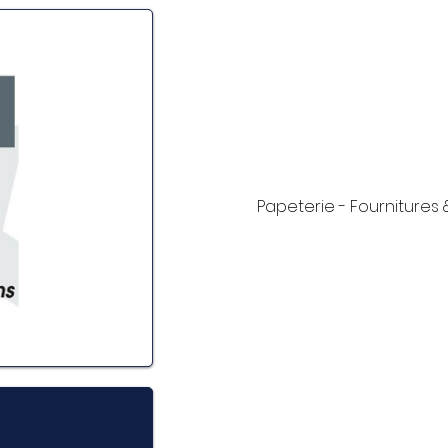
Papeterie - Fournitures