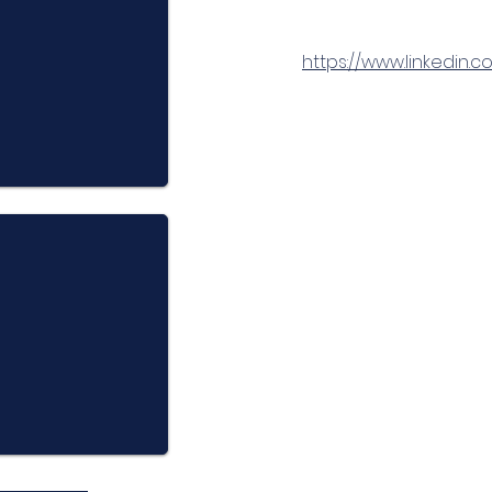
https://www.linkedi