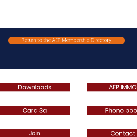
Return to the AEP Membership Directory
Downloads
AEP IMMO
Card 3a
Phone boo
Contact
Join