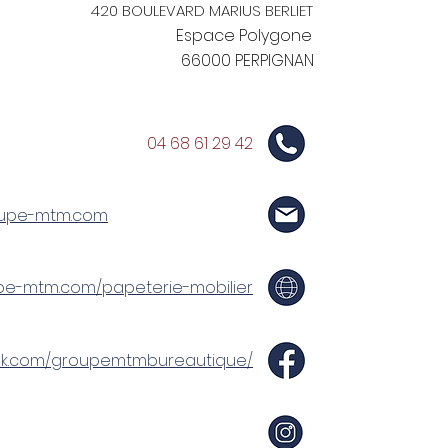
420 BOULEVARD MARIUS BERLIET
Espace Polygone
66000 PERPIGNAN
04 68 61 29 42
upe-mtm.com
upe-mtm.com/papeterie-mobilier
ok.com/groupemtmbureautique/