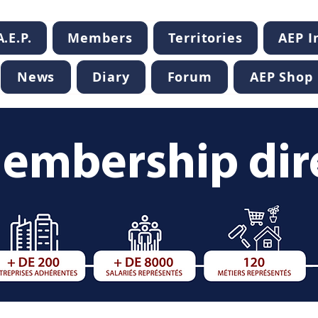
.E.P.
Members
Territories
AEP 
News
Diary
Forum
AEP Shop
embership dir