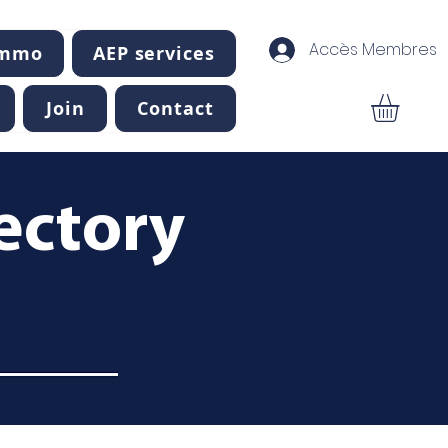
Accès Membres
Immo
AEP services
Join
Contact
ectory