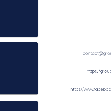
contact@gro
https://gro
https://www.facebo