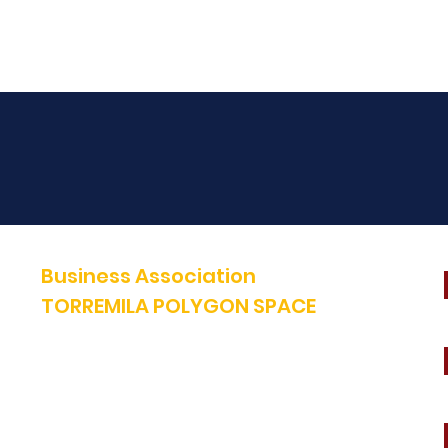
Business Association
TORREMILA POLYGON SPACE
Defend and build our territory to accelerate the success of our
businesses.
E-mail:
contact@espacepolygone.com