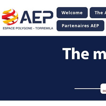
Welcome
The A
Partenaires AEP
The m