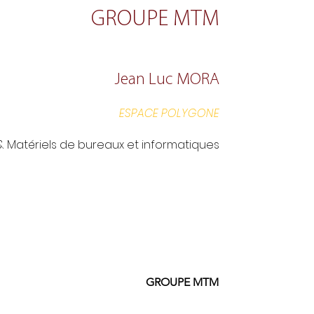
GROUPE MTM
Jean Luc MORA
ESPACE POLYGONE
 & Matériels de bureaux et informatiques
GROUPE MTM