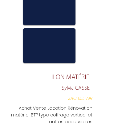
ILON MATÉRIEL
Sylvia CASSET
ZAC BEL-AIR
Achat Vente Location Rénovation
matériel BTP type coffrage vertical et
autres accessoires