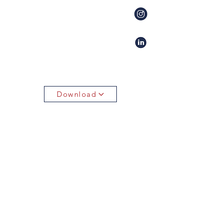
Download