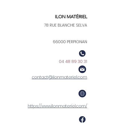
ILON MATÉRIEL
78 RUE BLANCHE SELVA
66000 PERPIGNAN
04 48 89 30 31
contact@ilonmateriel.com
https://www.ilonmateriel.com/