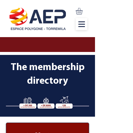
The membership
directory