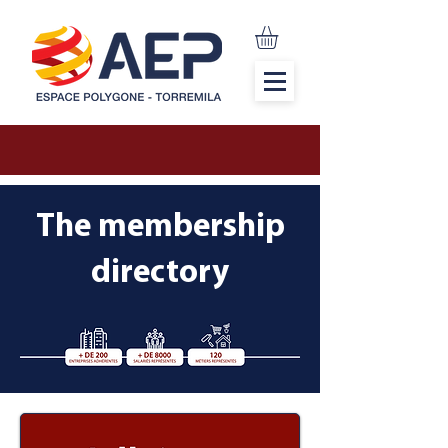
The membership
directory