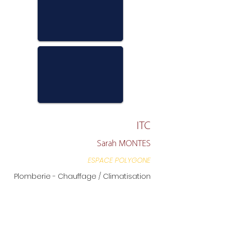
ITC
Sarah MONTES
ESPACE POLYGONE
Plomberie - Chauffage / Climatisation