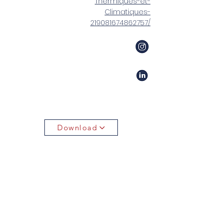
Thermiques-et-
Climatiques-
219081674862757/
Download