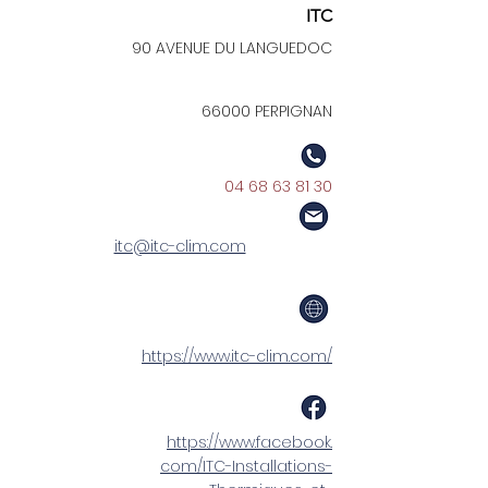
ITC
90 AVENUE DU LANGUEDOC
66000 PERPIGNAN
04 68 63 81 30
itc@itc-clim.com
https://www.itc-clim.com/
https://www.facebook.
com/ITC-Installations-