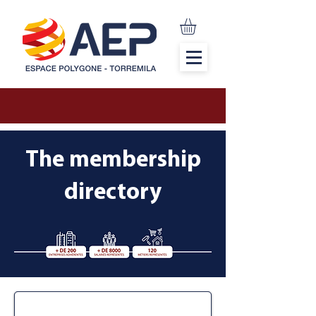
The membership
directory