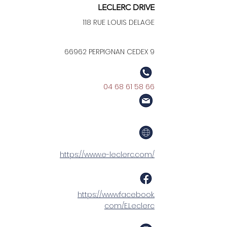
LECLERC DRIVE
118 RUE LOUIS DELAGE
66962 PERPIGNAN CEDEX 9
04 68 61 58 66
https://www.e-leclerc.com/
https://www.facebook.
com/E.Leclerc