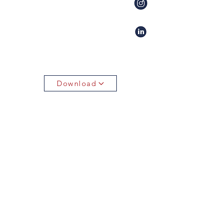
Download