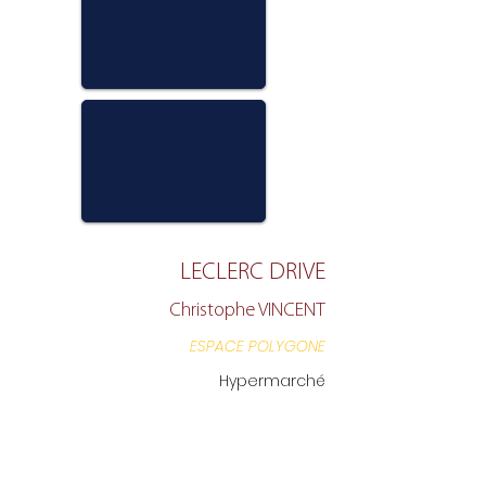
LECLERC DRIVE
Christophe VINCENT
ESPACE POLYGONE
Hypermarché