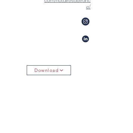
com/notairesdefranc
e/
Download