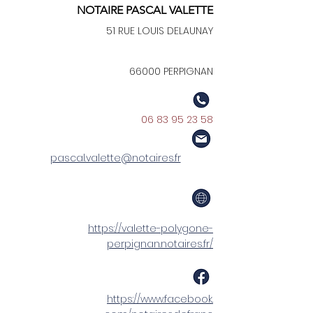
NOTAIRE PASCAL VALETTE
51 RUE LOUIS DELAUNAY
66000 PERPIGNAN
06 83 95 23 58
pascal.valette@notaires.fr
https://valette-polygone-
perpignan.notaires.fr/
https://www.facebook.