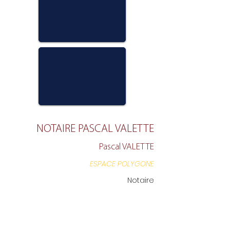
NOTAIRE PASCAL VALETTE
Pascal VALETTE
ESPACE POLYGONE
Notaire