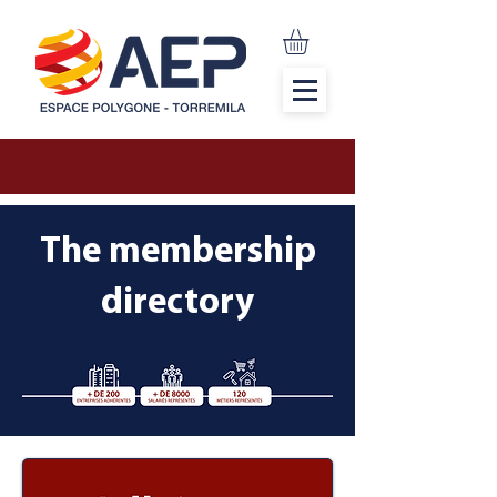
The membership
directory