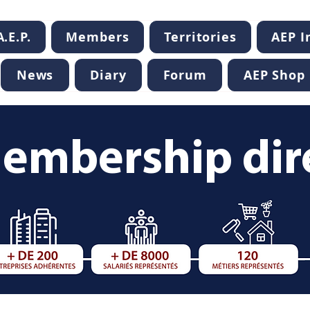
.E.P.
Members
Territories
AEP 
News
Diary
Forum
AEP Shop
embership dir