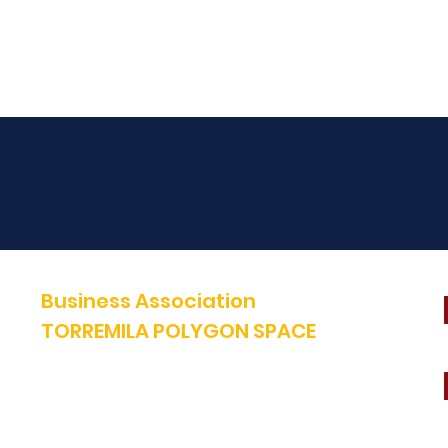
Business Association
TORREMILA POLYGON SPACE
Defend and build our territory to accelerate the success of our
businesses.