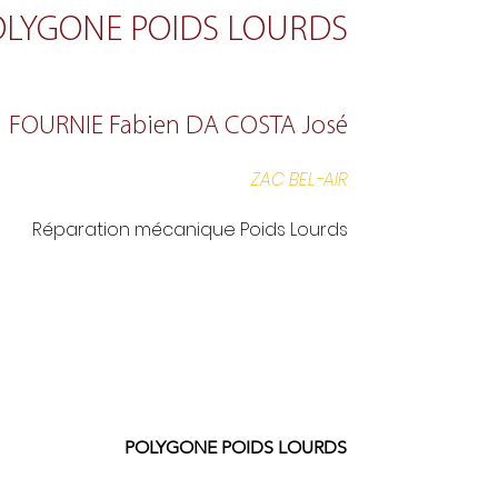
OLYGONE POIDS LOURDS
FOURNIE Fabien DA COSTA José
ZAC BEL-AIR
Réparation mécanique Poids Lourds
POLYGONE POIDS LOURDS