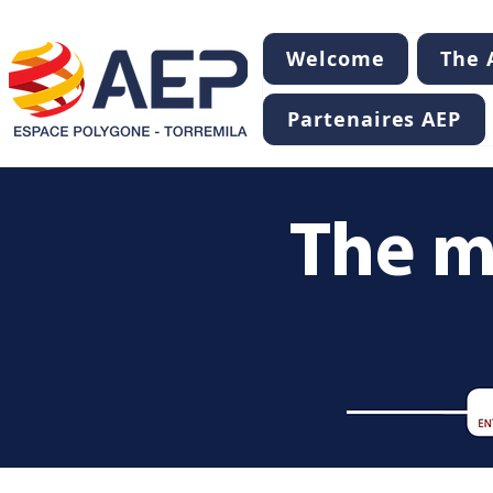
Welcome
The A
Partenaires AEP
The m