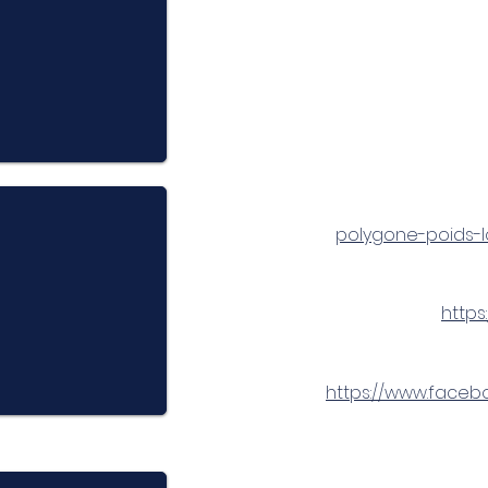
polygone-poids-
https
https://www.faceb