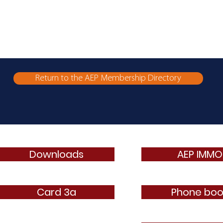
Return to the AEP Membership Directory
Downloads
AEP IMMO
Card 3a
Phone boo