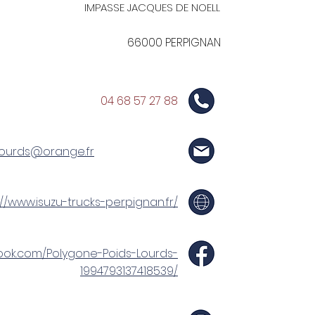
IMPASSE JACQUES DE NOELL
66000 PERPIGNAN
04 68 57 27 88
lourds@orange.fr
://www.isuzu-trucks-perpignan.fr/
ook.com/Polygone-Poids-Lourds-
1994793137418539/