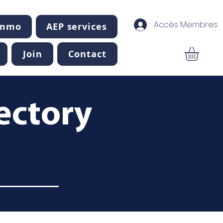
Accès Membres
Immo
AEP services
Join
Contact
ectory