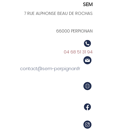
SEM
7 RUE ALPHONSE BEAU DE ROCHAS
66000 PERPIGNAN
04 68 51 31 94
contact@sem-perpignan.fr