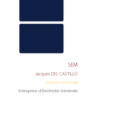
SEM
Jacques DEL CASTILLO
ESPACE POLYGONE
Entreprise d'Électricité Générale