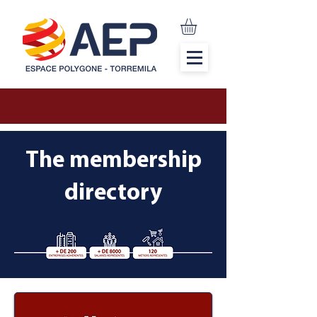
The membership
directory