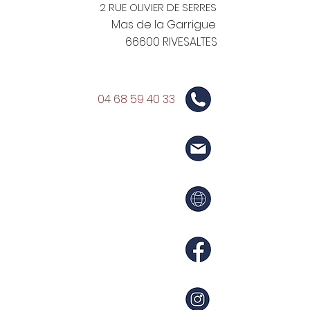
2 RUE OLIVIER DE SERRES
Mas de la Garrigue
66600 RIVESALTES
04 68 59 40 33