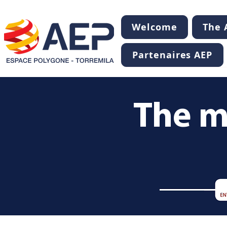
Welcome
The A
Partenaires AEP
The m