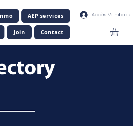
Accès Membres
Immo
AEP services
Join
Contact
ectory