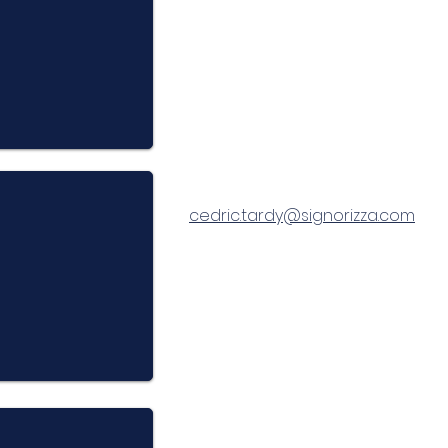
cedric.tardy@signorizza.com