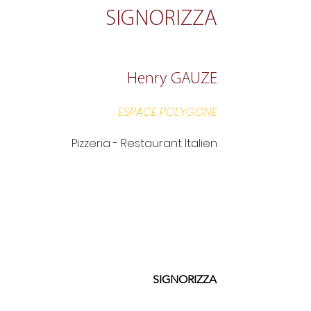
SIGNORIZZA
Henry GAUZE
ESPACE POLYGONE
Pizzeria - Restaurant Italien
SIGNORIZZA