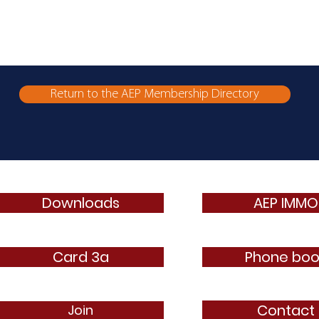
Return to the AEP Membership Directory
Downloads
AEP IMMO
Card 3a
Phone boo
Contact
Join