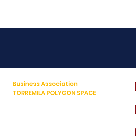
Business Association
TORREMILA POLYGON SPACE
Defend and build our territory to accelerate the success of our
businesses.
E-mail:
contact@espacepolygone.com