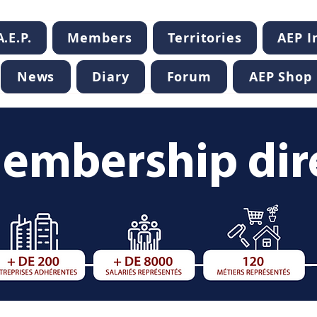
.E.P.
Members
Territories
AEP 
News
Diary
Forum
AEP Shop
embership dir