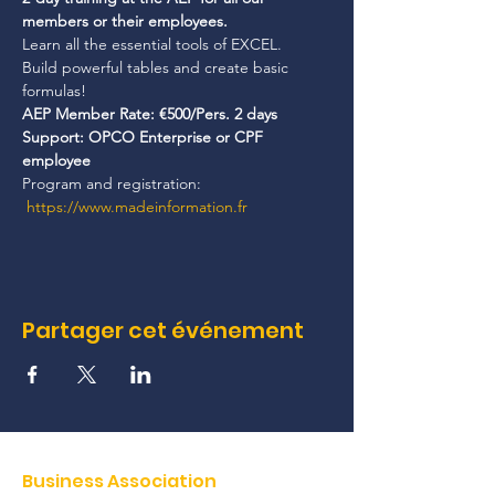
members or their employees.
Learn all the essential tools of EXCEL.
Build powerful tables and create basic 
formulas!
AEP Member Rate: €500/Pers. 2 days
Support: OPCO Enterprise or CPF 
employee
Program and registration: 
https://www.madeinformation.fr
Partager cet événement
Business Association