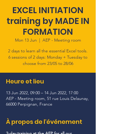
EXCEL INITIATION
training by MADE IN
FORMATION
Mon 13 Jun
  |  
AEP - Meeting room
2 days to learn all the essential Excel tools.
6 sessions of 2 days: Monday + Tuesday to
choose from 23/05 to 28/06
Heure et lieu
13 Jun 2022, 09:00 – 14 Jun 2022, 17:00
AEP - Meeting room, 51 rue Louis Delaunay,
66000 Perpignan, France
À propos de l'événement
2-day training at the AEP for all our 