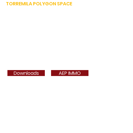
TORREMILA POLYGON SPACE
Defend and build our territory to accelerate the success of
our businesses.
E-mail:
contact@espacepolygone.com
Such:
04 68 52 52 82
-
Mobile :
06 28 90 55 38
51 Rue Louis Delaunay -
66000 Perpignan
SIRET:
399 366 624 00019
- APE 9499Z
VAT INFRACOM:
FR
19 399 366 624
Downloads
AEP IMMO
Card 3a
Phone book
Contact
Contact
Join