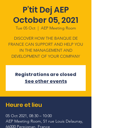
P'tit Dej AEP
October 05, 2021
Tue 05 Oct
  |  
AEP Meeting Room
DISCOVER HOW THE BANQUE DE
FRANCE CAN SUPPORT AND HELP YOU
IN THE MANAGEMENT AND
DEVELOPMENT OF YOUR COMPANY
Registrations are closed
See other events
Heure et lieu
05 Oct 2021, 08:30 – 10:00
AEP Meeting Room, 51 rue Louis Delaunay,
66000 Perpignan, France