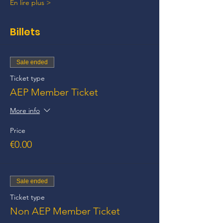
En lire plus >
Billets
Sale ended
Ticket type
AEP Member Ticket
More info
Price
€0.00
Sale ended
Ticket type
Non AEP Member Ticket