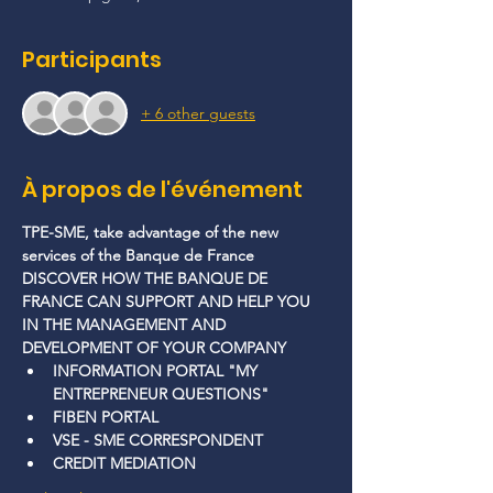
Participants
+ 6 other guests
À propos de l'événement
TPE-SME, take advantage of the new 
services of the Banque de France
DISCOVER HOW THE BANQUE DE 
FRANCE CAN SUPPORT AND HELP YOU 
IN THE MANAGEMENT AND 
DEVELOPMENT OF YOUR COMPANY
INFORMATION PORTAL "MY 
ENTREPRENEUR QUESTIONS"
FIBEN PORTAL
VSE - SME CORRESPONDENT
CREDIT MEDIATION