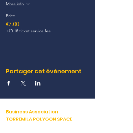
More info
Price
€7.00
+€0.18 ticket service fee
Partager cet événement
Business Association
TORREMILA POLYGON SPACE
Defend and build our territory to accelerate the success of