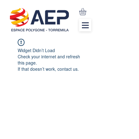
Widget Didn’t Load
Check your internet and refresh
this page.
If that doesn’t work, contact us.