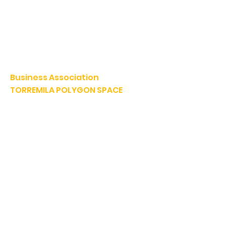
Business Association
TORREMILA POLYGON SPACE
Defend and build our territory to accelerate the success of
our businesses.
E-mail:
contact@espacepolygone.com
Such:
04 68 52 52 82
-
Mobile :
06 28 90 55 38
51 Rue Louis Delaunay -
66000 Perpignan
SIRET:
399 366 624 00019
- APE 9499Z
VAT INFRACOM:
FR
19 399 366 624
Downloads
AEP IMMO